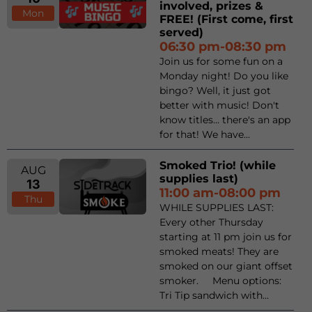
involved, prizes &
Mon
FREE! (First come, first
served)
06:30 pm-08:30 pm
Join us for some fun on a
Monday night! Do you like
bingo? Well, it just got
better with music! Don't
know titles... there's an app
for that! We have...
Smoked Trio! (while
AUG
supplies last)
13
11:00 am-08:00 pm
Thu
WHILE SUPPLIES LAST:
Every other Thursday
starting at 11 pm join us for
smoked meats! They are
smoked on our giant offset
smoker. Menu options:
Tri Tip sandwich with...