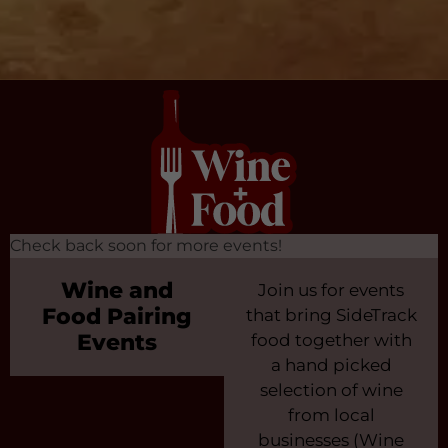
Check back soon for more events!
Wine and
Join us for events
Food Pairing
that bring SideTrack
Events
food together with
a hand picked
selection of wine
from local
businesses (Wine