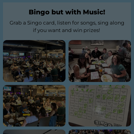
Bingo but with Music!
Grab a Singo card, listen for songs, sing along
if you want and win prizes!