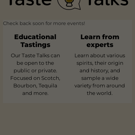
Check back soon for more events!
Educational
Learn from
Tastings
experts
Our Taste Talks can
Learn about various
be open to the
spirits, their origin
public or private.
and history, and
Focused on Scotch,
sample a wide
Bourbon, Tequila
variety from around
and more.
the world.