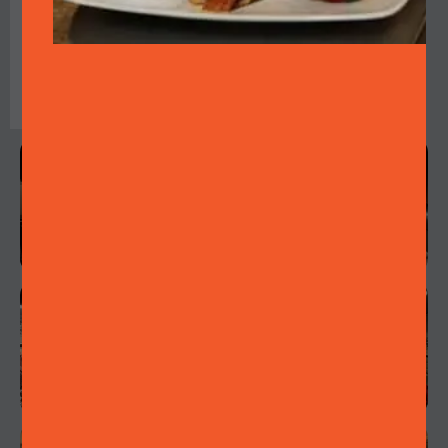
who will create the
ambience of a 1920s
speakeasy with their
jazz performance.