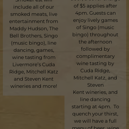
of $5 applies after
include all of our
4pm. Guests can
smoked meats, live
enjoy lively games
entertainment from
of Singo (music
Maddy Hudson, The
bingo) throughout
Bell Brothers, Singo
the afternoon
(music bingo), line
followed by
dancing, games,
complimentary
wine tasting from
wine tasting by
Livermore’s Cuda
Cuda Ridge,
Ridge, Mitchell Katz
Mitchell Katz, and
and Steven Kent
Steven
wineries and more!
Kent wineries, and
line dancing
starting at 4pm. To
quench your thirst,
we will have a full
menu of beer, wine