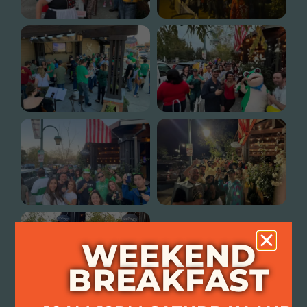
WEEKEND
BREAKFAST