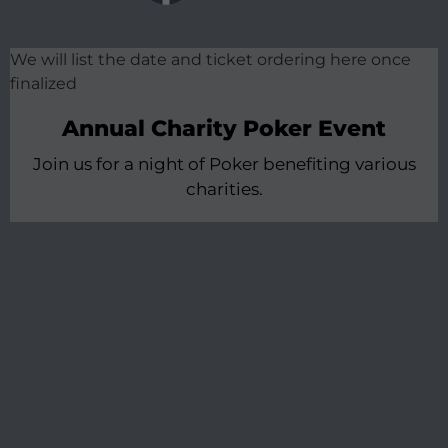
We will list the date and ticket ordering here once
finalized
Annual Charity Poker Event
Join us for a night of Poker benefiting various
charities.