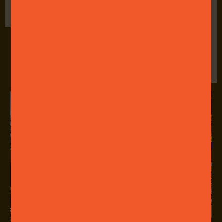
come, first served
encouraged!
basis.
Food and drink
available for
purchase at the
event.