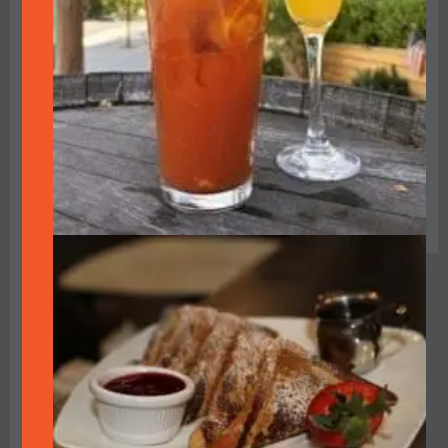
closed on Tuesdays,
Seating is
the restaurant
limited,
becomes a
tickets are not
speakeasy-style
available at
lounge for one
the door and
evening, featuring
must be
blacked out
purchased in
windows and
advance
inviting guests to
enter through the
kitchen into an
underground
nightclub of the
1920s. Enjoy food,
drink, dancing and
live music by the
Bay Area’s Matt
Finders & Friends,