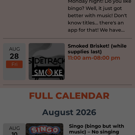
Monday night! Do you like
bingo? Well, it just got
better with music! Don't
know titles... there's an
app for that! We have...
Smoked Brisket! (while
AUG
supplies last)
28
11:00 am-08:00 pm
Fri
FULL CALENDAR
August 2026
Singo (bingo but with
AUG
music) – No singing
10