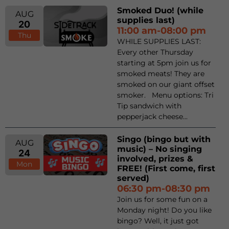
Smoked Duo! (while
AUG
supplies last)
20
11:00 am-08:00 pm
Thu
WHILE SUPPLIES LAST:
Every other Thursday
starting at 5pm join us for
smoked meats! They are
smoked on our giant offset
smoker. Menu options: Tri
Tip sandwich with
pepperjack cheese...
Singo (bingo but with
AUG
music) – No singing
24
involved, prizes &
Mon
FREE! (First come, first
served)
06:30 pm-08:30 pm
Join us for some fun on a
Monday night! Do you like
bingo? Well, it just got