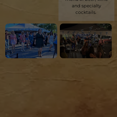
and specialty
cocktails.