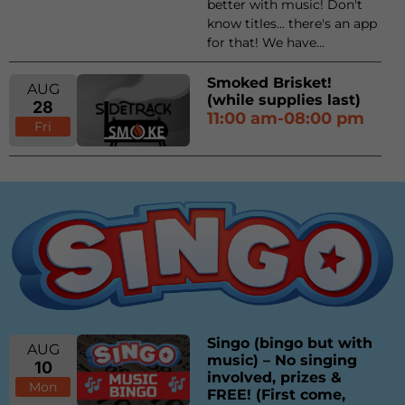
better with music! Don't
know titles... there's an app
for that! We have...
Smoked Brisket!
AUG
(while supplies last)
28
11:00 am-08:00 pm
Fri
Singo (bingo but with
AUG
music) – No singing
10
involved, prizes &
Mon
FREE! (First come,