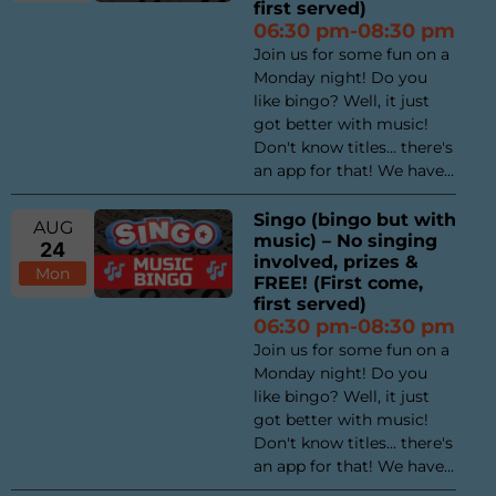
first served)
06:30 pm-08:30 pm
Join us for some fun on a
Monday night! Do you
like bingo? Well, it just
got better with music!
Don't know titles... there's
an app for that! We have...
Singo (bingo but with
AUG
music) – No singing
24
involved, prizes &
Mon
FREE! (First come,
first served)
06:30 pm-08:30 pm
Join us for some fun on a
Monday night! Do you
like bingo? Well, it just
got better with music!
Don't know titles... there's
an app for that! We have...