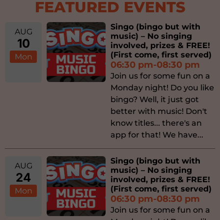
FEATURED EVENTS
Singo (bingo but with
AUG
music) – No singing
10
involved, prizes & FREE!
(First come, first served)
Mon
06:30 pm-08:30 pm
Join us for some fun on a
Monday night! Do you like
bingo? Well, it just got
better with music! Don't
know titles... there's an
app for that! We have...
Singo (bingo but with
AUG
music) – No singing
24
involved, prizes & FREE!
(First come, first served)
Mon
06:30 pm-08:30 pm
Join us for some fun on a