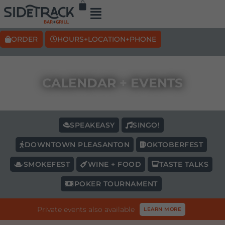
ORDER
HOURS+LOCATION+PHONE
CALENDAR + EVENTS
SPEAKEASY
SINGO!
DOWNTOWN PLEASANTON
OKTOBERFEST
SMOKEFEST
WINE + FOOD
TASTE TALKS
POKER TOURNAMENT
Private events also available
LEARN MORE