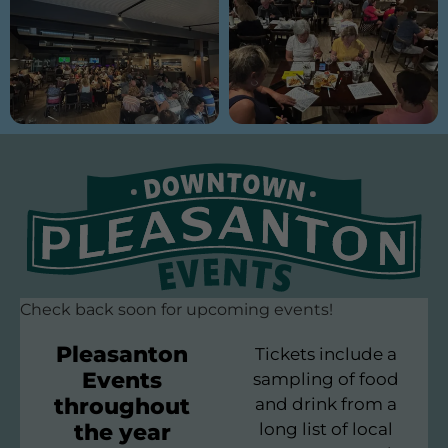
Check back soon for upcoming events!
Pleasanton
Tickets include a
Events
sampling of food
throughout
and drink from a
the year
long list of local