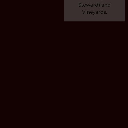
Steward) and
Vineyards.