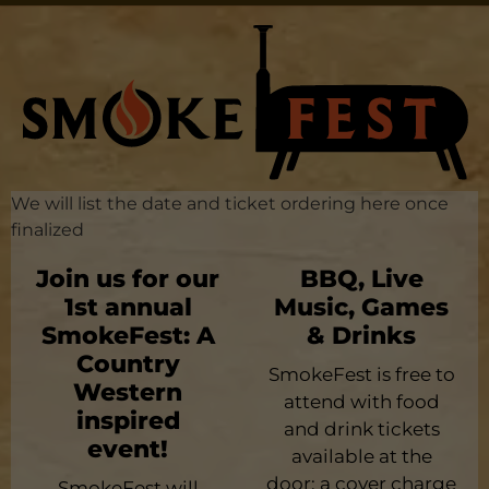
We will list the date and ticket ordering here once
finalized
Join us for our
BBQ, Live
1st annual
Music, Games
SmokeFest: A
& Drinks
Country
SmokeFest is free to
Western
attend with food
inspired
and drink tickets
event!
available at the
door; a cover charge
SmokeFest will