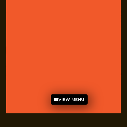
VIEW MENU