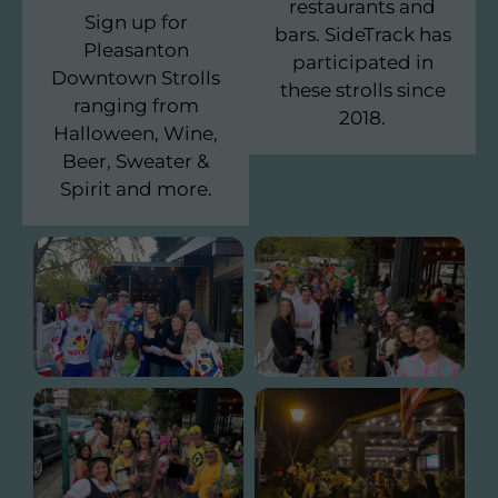
restaurants and
Sign up for
bars. SideTrack has
Pleasanton
participated in
Downtown Strolls
these strolls since
ranging from
2018.
Halloween, Wine,
Beer, Sweater &
Spirit and more.