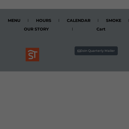
MENU
HOURS
CALENDAR
SMOKE
OUR STORY
Cart
Join Quarterly Mailer