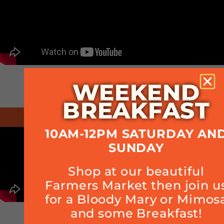
WEEKEND
BREAKFAST
March 2020 - Kitchen Tour
10AM-12PM SATURDAY AN
SUNDAY
Shop at our beautiful
Farmers Market then join u
for a Bloody Mary or Mimos
and some Breakfast!