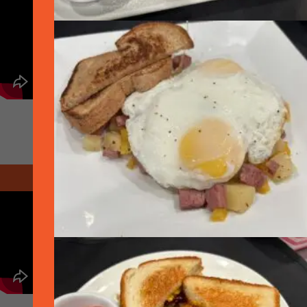
November 2020 - Thanksgiving