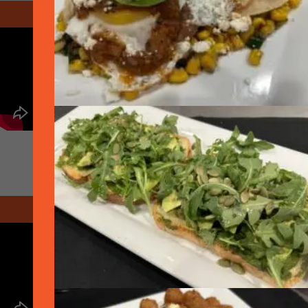
April 2020 - At Home
May 2020 - Graduation