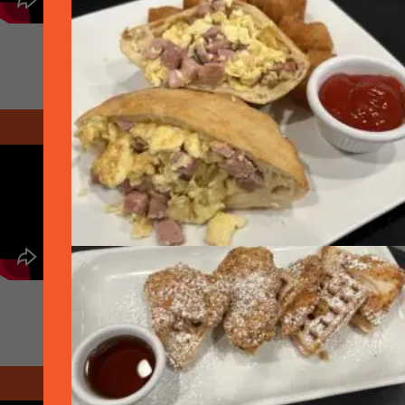
August 2020 - Delivery
October 2020 - Open 25% Indoors