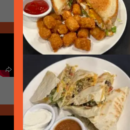
December 2020 - Christmas
April 2021 - COVID Year in Review