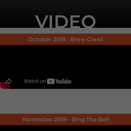
VIDEO
October 2018 - Brew Crawl
November 2018 - Ring The Bell