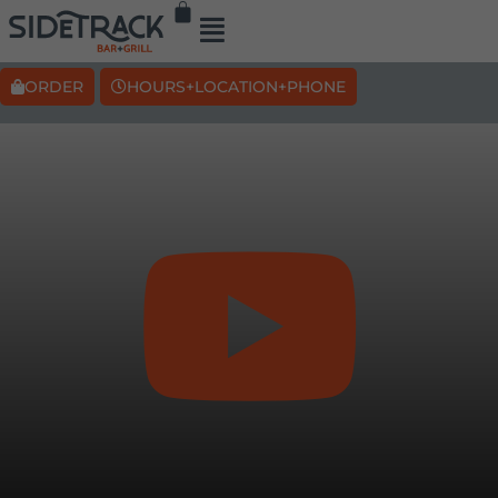
ORDER
HOURS+LOCATION+PHONE