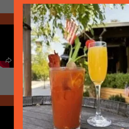
March 2020 - Take out
March 2020 - Take Out Plus Menu