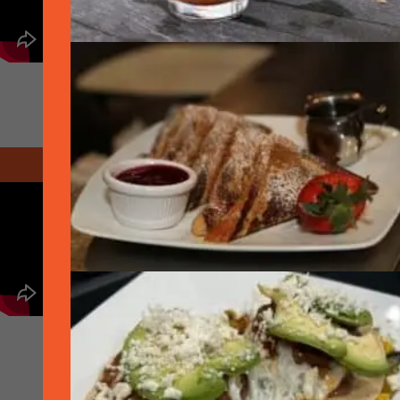
March 2020 - Hively