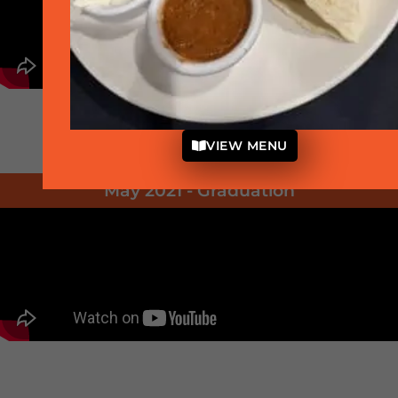
VIEW MENU
May 2021 - Graduation