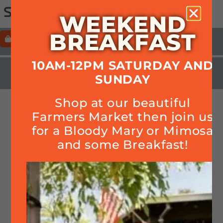
WEEKEND
BREAKFAST
ORDER
HOURS+LOCATION+PHONE
10AM-12PM SATURDAY AND
CORNHOLE CLASSIC SIGN UP
SUNDAY
Shop at our beautiful
Farmers Market then join us
for a Bloody Mary or Mimosa
and some Breakfast!