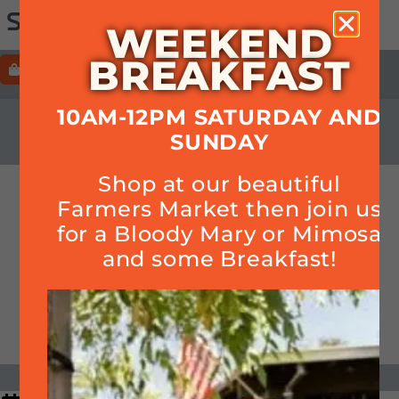
WEEKEND
BREAKFAST
ORDER
HOURS+LOCATION+PHONE
10AM-12PM SATURDAY AND
CALENDAR
SUNDAY
Shop at our beautiful
Forkful Stroll
Farmers Market then join us
for a Bloody Mary or Mimosa
and some Breakfast!
DATE & TIME