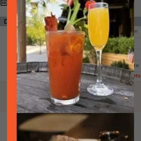
3:00 pm - 5:00
September
13,
2025
pm
DAYS UNTIL EVENT
ORGANIZER
The event has
Downtown Pleasanton
passed.
Email:
Phone:
View Organizer Website
Visit Website
/ Tickets
SideTrack will be participating in this
Pleasanton sponsored event.