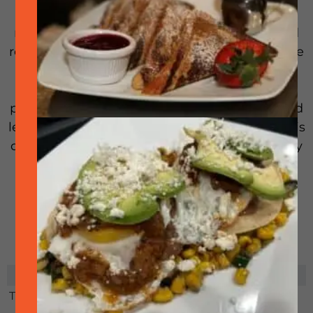
A culinary experience you wouldn’t want to
miss! Join downtown Pleasanton’s renowned
restaurants as they come together to serve the
“perfect forkful” of their signature dishes.
Expect to indulge in delightful bite-sized
portions that will tantalize your taste buds and
leave you wanting more. Don’t miss out on this
opportunity to discover new flavors and satisfy
your cravings.
RELATED EVENTS
There are no related events