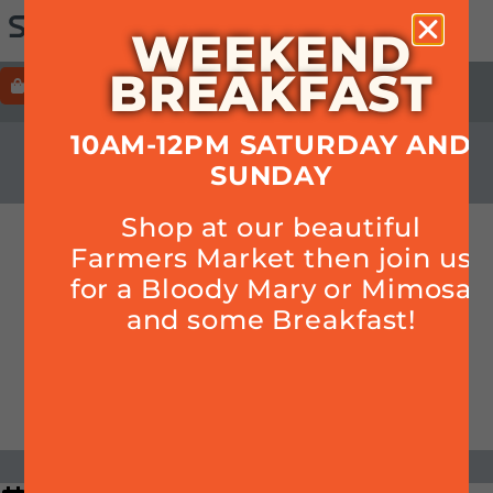
WEEKEND
BREAKFAST
ORDER
HOURS+LOCATION+PHONE
10AM-12PM SATURDAY AND
CALENDAR
SUNDAY
Shop at our beautiful
Oktoberfest – Friday
Farmers Market then join us
for a Bloody Mary or Mimosa
and some Breakfast!
DATE & TIME