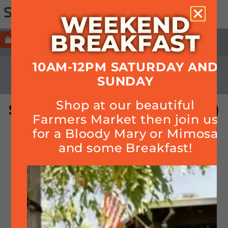
WEEKEND
BREAKFAST
ORDER
HOURS+LOCATION+PHONE
10AM-12PM SATURDAY AND
CALENDAR
SUNDAY
Shop at our beautiful
Singo (bingo but with music)
Farmers Market then join us
– No singing involved, prizes
for a Bloody Mary or Mimosa
& FREE! (First come, first
and some Breakfast!
served)