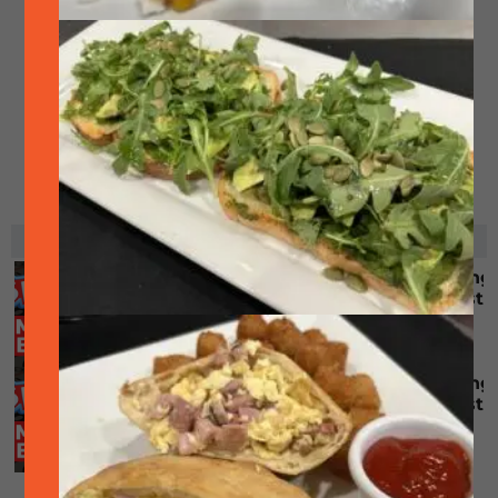
RELATED EVENTS
Singo (bingo but with music) – No singing
involved, prizes & FREE! (First come, first
served)
August 10 @ 6:30 pm
-
8:30 pm
Singo (bingo but with music) – No singing
involved, prizes & FREE! (First come, first
served)
August 24 @ 6:30 pm
-
8:30 pm