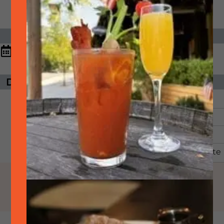
DATE & TIME
6:30 pm - 8:30
May
04,
2026
pm
DAYS UNTIL EVENT
ORGANIZER
The event has
SideTrack
passed.
Email:
Phone:
925-399-6789
View Organizer Website