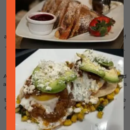
Join us for some fun on a Monday night! Do
you like bingo? Well, it just got better with
music! Don’t know titles… there’s an app for
that! We have the bingo cards, the dopplers
and the music. Just bring your hungry tummy!
The restaurant will be open business as usual.
If you choose to not play, no problem we will
have the patios open for non players.
A bit more detail: You will have your Singo card
and your doppler. The host will play 30 seconds
of a song and you will search for the title of
that song on your Singo card. If you’re not sure
of the title, you can use an application on your
phone (shhhh, its not cheating)
Note: First come, first served. We fill up fast!