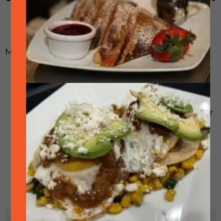
is smoked on our giant offset smoker.
Menu options:
Brisket 1/2 – 2 pounds at your table or to
go! Choice of “the point” (fattier) or “the
flat” (leaner) or combo
Brisket Sandwich on an egg bun – plain or
with onions and pickle
Brisket Tacos – 3 tacos with pico de gallo,
cilantro aioli and avocado
Brisket Street Tacos – 4 street tacos with
cilantro and onion
Brisket Mac-n-Cheese
RELATED EVENTS