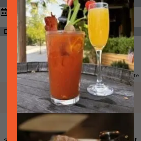
DATE & TIME
11:00 am - 9:00
September
26,
2025
pm
DAYS UNTIL EVENT
ORGANIZER
The event has
SideTrack
passed.
Email:
Phone:
925-399-6789
View Organizer Website
WHILE SUPPLIES LAST: Every other Friday
starting at 11am join us for smoked brisket! It