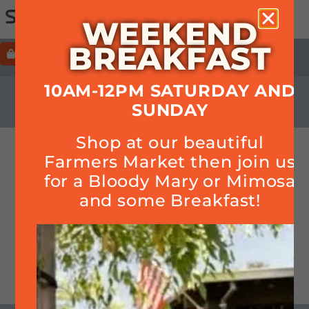
WEEKEND
BREAKFAST
ORDER
HOURS+LOCATION+PHONE
10AM-12PM SATURDAY AND
CALENDAR
SUNDAY
Shop at our beautiful
Smoked Brisket! (while
Farmers Market then join us
supplies last)
for a Bloody Mary or Mimosa
and some Breakfast!