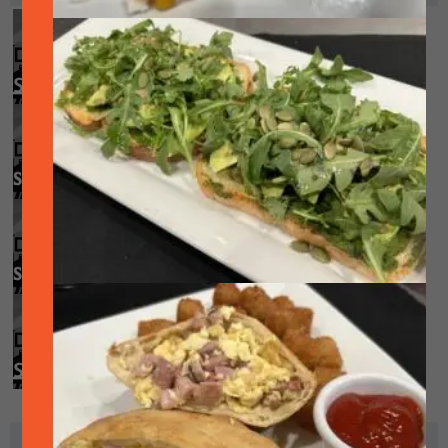
Smoked Brisket! (while supplies last)
August 7 @ 11:00 am
-
8:00 pm
Smoked Trio! (while supplies last)
August 13 @ 11:00 am
-
8:00 pm
Smoked Duo! (while supplies last)
August 20 @ 11:00 am
-
8:00 pm
Smoked Brisket! (while supplies last)
August 28 @ 11:00 am
-
8:00 pm
ADD TO CALENDAR