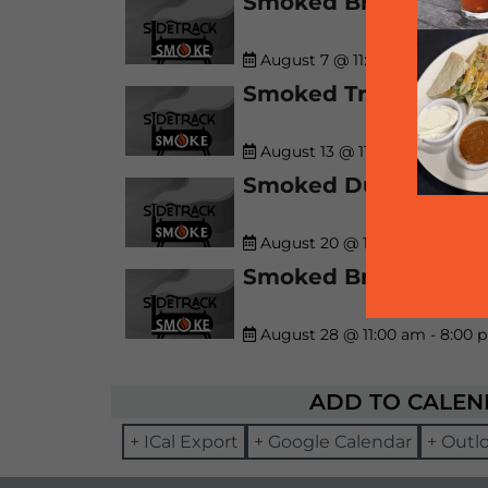
Smoked Brisket! (whil
August 7 @ 11:00 am
-
8:00 p
Smoked Trio! (while s
August 13 @ 11:00 am
-
8:00 
Smoked Duo! (while s
August 20 @ 11:00 am
-
8:00 
Smoked Brisket! (whil
August 28 @ 11:00 am
-
8:00 
ADD TO CALE
+ ICal Export
+ Google Calendar
+ Outl