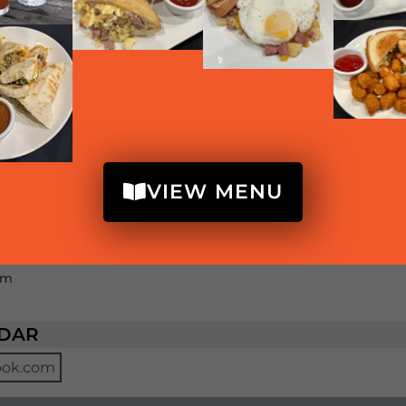
e supplies last)
m
upplies last)
pm
upplies last)
VIEW MENU
pm
e supplies last)
pm
NDAR
ook.com