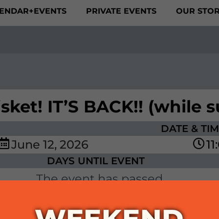
ENDAR+EVENTS
PRIVATE EVENTS
OUR STO
ket! IT’S BACK!! (while su
DATE & TI
June
12,
2026
11
DAYS UNTIL EVENT
The event has passed.