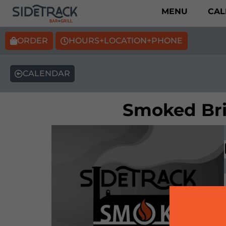
MENU
CAL
ORDER
HOURS+LOCATION+PHONE
CALENDAR
Smoked Bris