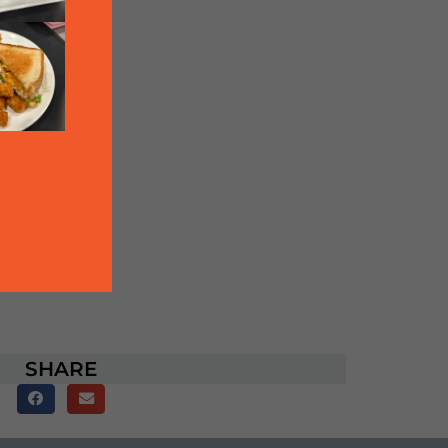
SHARE