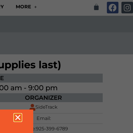
RY
MORE
pplies last)
ME
:00 am - 9:00 pm
ORGANIZER
SideTrack
Email:
Phone:
925-399-6789