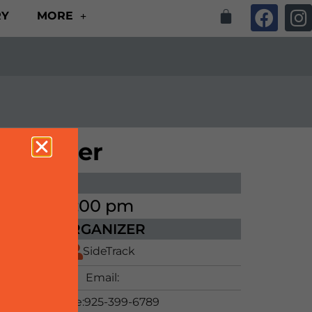
RY
MORE
undraiser
ME
00 pm - 9:00 pm
ORGANIZER
SideTrack
Email:
Phone:
925-399-6789