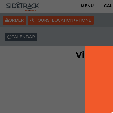
MENU
CAL
ORDER
HOURS+LOCATION+PHONE
CALENDAR
Vintage 