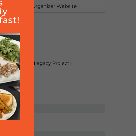
s
View Organizer Website
dy
ast!
ject!
2.7885
money for their Legacy Project!
e Hills.
SHARE