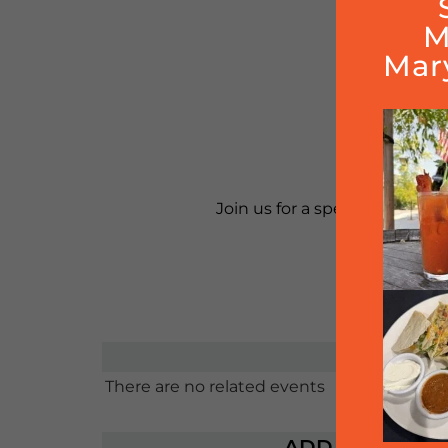
M
Mar
100%
Reser
Join us for a special night wh
Enjoy d
There are no related events
ADD TO CALE