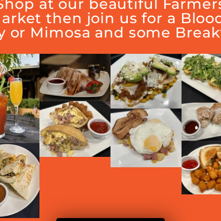
Shop at our beautiful Farmer
arket then join us for a Bloo
y or Mimosa and some Breakf
Join us in supporting Vintage Hills.
 of the tips go to the Vintage Hills 5th grade Legacy Pro
vations suggested through Vintage Hills PTA: Text 510.55
ere our 5th grade stuends will serve as waiters to raise 
inner with the family and friends while supporting Vintag
RELATED EVENTS
NDAR