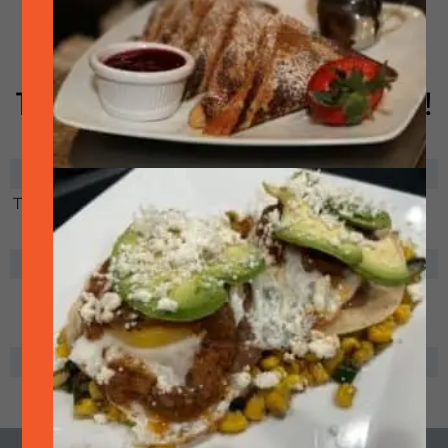
showing many games.
USA will be playing June
12, June 19 and June 25th!
RELATED EVENTS
There are no related events
ADD TO CALENDAR
+ ICal
+ Google
+
Export
Calendar
Outlook.com
SHARE