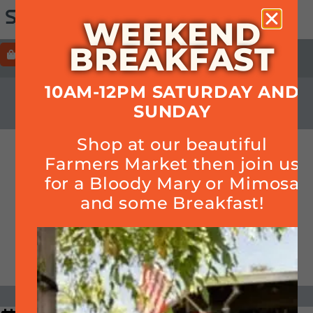
WEEKEND
BREAKFAST
ORDER
HOURS+LOCATION+PHONE
10AM-12PM SATURDAY AND
CALENDAR
SUNDAY
Shop at our beautiful
World Cup – Men’s Soccer
Farmers Market then join us
for a Bloody Mary or Mimosa
and some Breakfast!
DATE & TIME