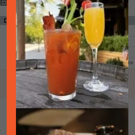
6:00 pm - 8:30
June
12,
2026
pm
DAYS UNTIL EVENT
ORGANIZER
The event has
SideTrack
passed.
Email:
Phone:
925-399-6789
View Organizer Website
Come watch the World
Cup with us! We will be