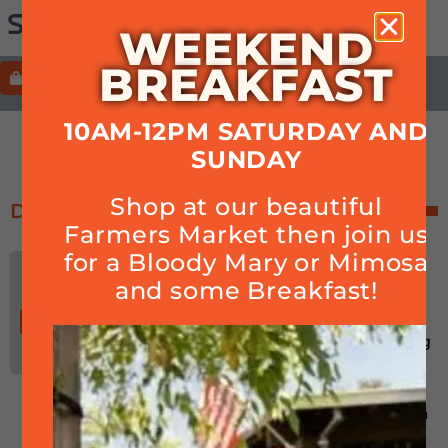
WEEKEND
BREAKFAST
ORDER
HOURS+LOCATION+PHONE
10AM-12PM SATURDAY AND
NFL
SUNDAY
Shop at our beautiful
December 2024
Farmers Market then join us
for a Bloody Mary or Mimosa
Book Signing with Cam
DEC
Inman, Sportswriter for
and some Breakfast!
05
the 49ers & NFL
05:00 pm-07:00 pm
Thu
Join us for a book signing
with Cam Inman while
watching football! Bio:
Cam Inman is a Bay Area
native who’s lived in