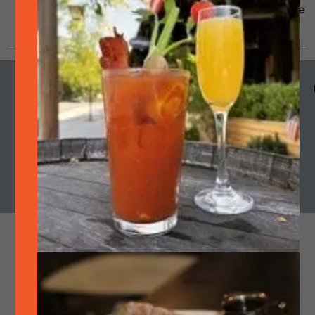
Pleasanton since 1995. He
grew up...
MENU
HOURS
CALENDAR
SMOKE
OUR STORY
Cart
Join Quarterly Mailer