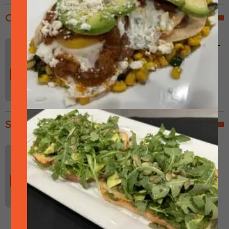
October 2025
Poker Tournament: PJFL
OCT
Fundraiser – cancelled
28
due to low attendance
05:30 pm-09:30 pm
Tue
Cancelled due to low
attendance
September 2025
Poker Tournament:
SEP
Pleasanton Police
23
Officers Association
Shop with a Cop
Tue
Fundraiser – Ticketed
Event
05:30 pm-09:30 pm
Join us at SideTrack for a