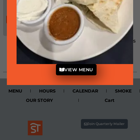
Poker Tournament:
OCT
Pleasanton Military
22
Families Fundraiser
05:00 pm-09:00 pm
Tue
Join us at SideTrack for
our 2nd annual Poker
Tournament. This event is
a fundraiser for
Pleasanton Military
Families.
VIEW MENU
MENU
HOURS
CALENDAR
SMOKE
OUR STORY
Cart
Join Quarterly Mailer