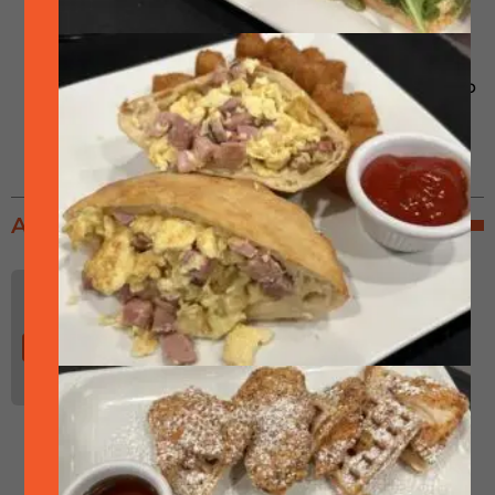
poker tournament! This
event is a fundraiser for
Pleasanton Police
Officers Association Shop
with a Cop. $100 ticket
includes tournament
play, food and a...
April 2025
Poker Tournament:
APR
Ballistic United & RAGE
29
Soccer Scholarship
Fundraiser – Ticketed
Tue
Event
05:30 pm-09:30 pm
Join us at SideTrack for a
poker tournament! This
event is a fundraiser for
Ballistic United & RAGE