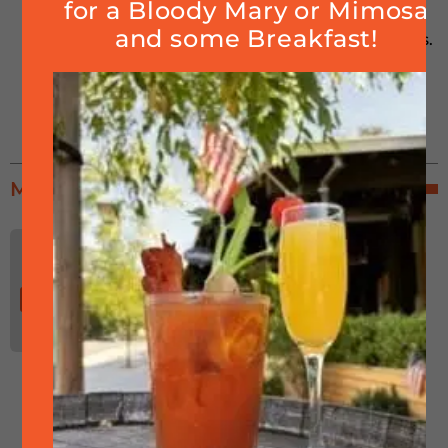
for a Bloody Mary or Mimosa
event is a fundraiser for
and some Breakfast!
Foothill Athletic Boosters.
$120 ticket includes
tournament play, food
and a great time!! Buy a
4...
March 2026
Poker Tournament:
MAR
Ballistic United & RAGE
10
Soccer Scholarship
Fundraiser – Ticketed
Tue
Event
05:30 pm-09:30 pm
Join us at SideTrack for a
poker tournament! This
event is a fundraiser for
Ballistic United & RAGE