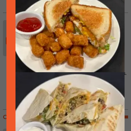
time!! Doors open...
Poker Tournament:
MAR
Foothill Athletic
11
Boosters Fundraiser –
Ticketed Event
Tue
05:00 pm-09:00 pm
Join us at SideTrack for a
poker tournament! This
event is a fundraiser for
Foothill Athletic Boosters.
$150 ticket includes
tournament play, food
and a great time!! Buy a
4...
October 2024