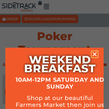
ORDER
HOURS+LOCATION+PHONE
Poker
Tournament
WEEKEND
BREAKFAST
April 2026
Poker Tournament:
10AM-12PM SATURDAY AND
APR
Foothill Athletic
21
SUNDAY
Boosters Fundraiser –
Ticketed Event
Tue
05:30 pm-09:00 pm
Shop at our beautiful
Join us at SideTrack for a
Farmers Market then join us
poker tournament! This