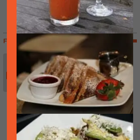
Soccer Scholarship
Funds. $100 ticket
includes tournament
play, food and a great...
February 2026
Poker Tournament:
FEB
Fallen Heroes & Kids
10
Diabetes Fundraiser
05:30 pm-09:30 pm
Tue
Join us at SideTrack for a
poker tournament! This
event is a fundraiser for
Fallen Heroes and Kids
Diabetes Foundation.
$100 ticket includes
tournament play, food
and a great time!!...