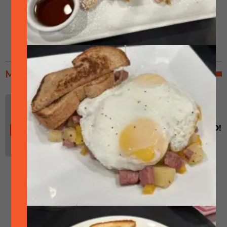
Soccer Scholarship
Funds. $100 ticket
includes tournament
play, food and a great...
March 2025
Poker Tournament:
MAR
Amador Valley Athletic
18
Boosters Fundraiser –
TICKET PRICE REDUCED!
Tue
05:30 pm-09:00 pm
Join us at SideTrack for a
poker tournament! This
event is a fundraiser for
Amador Valley Athletic
Boosters. $100 ticket
includes tournament
play, food and a great