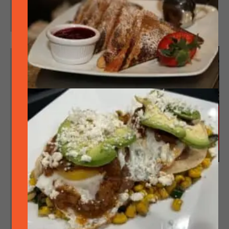
Concert in the Park sponsored by
SideTrack!
MON
10
Featured
August 10 @ 6:30 pm
-
8:30 pm
Singo (bingo but with
music) – No singing involved, prizes & FREE!
Singo (bingo but with music) – No singing
involved, prizes & FREE! (First come, first
served)