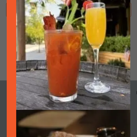
Subscribe to calendar
MENU
HOURS
CALENDAR
SMOKE
OUR STORY
Cart
Join Quarterly Mailer