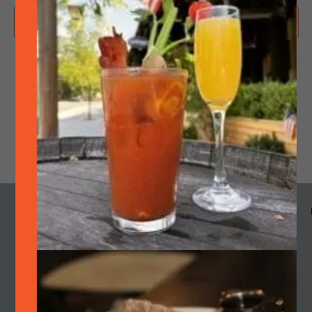
Subscribe to calendar
MENU
HOURS
CALENDAR
SMOKE
OUR STORY
Cart
Join Quarterly Mailer