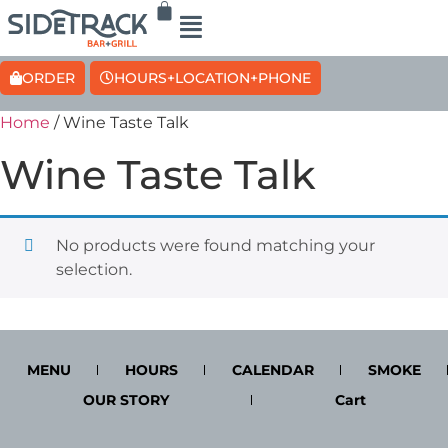
ORDER
HOURS+LOCATION+PHONE
Home
/ Wine Taste Talk
Wine Taste Talk
No products were found matching your
selection.
MENU
HOURS
CALENDAR
SMOKE
OUR STORY
Cart