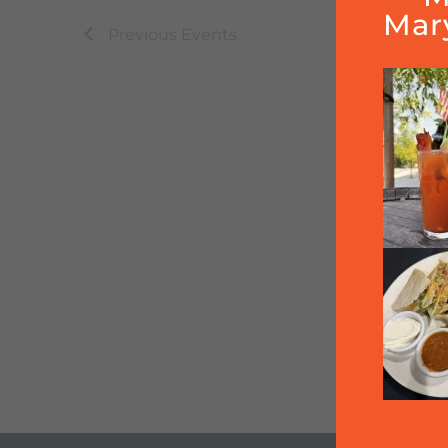
Mar
Previous
Events