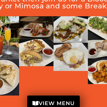
y or Mimosa and some Breakf
VIEW MENU