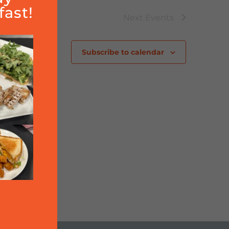
ast!
Next
Events
Subscribe to calendar