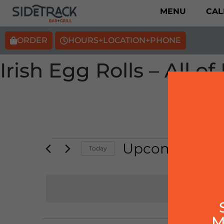
MENU
CAL
ORDER
HOURS+LOCATION+PHONE
Irish Egg Rolls – All 
Upcoming
Today
Select
date.
M