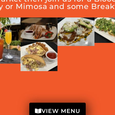
y or Mimosa and some Breakf
VIEW MENU