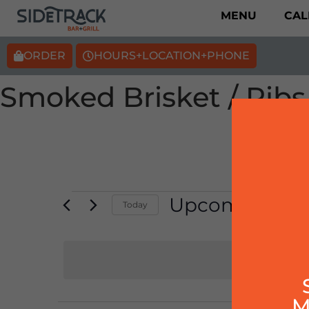
MENU
CAL
ORDER
HOURS+LOCATION+PHONE
Smoked Brisket / Ribs
Upcoming
Today
Select
date.
M