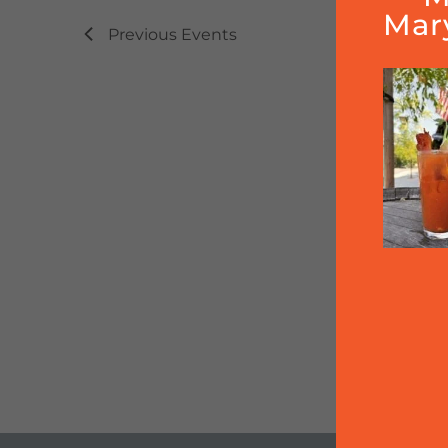
Mar
Previous
Events