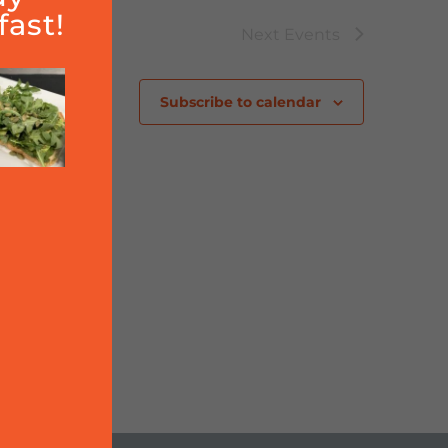
ast!
Next
Events
Subscribe to calendar