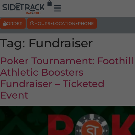
ORDER
HOURS+LOCATION+PHONE
Tag:
Fundraiser
Poker Tournament: Foothill
Athletic Boosters
Fundraiser – Ticketed
Event