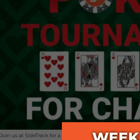
WEEK
Join us at SideTrack for a poker tournament! This event