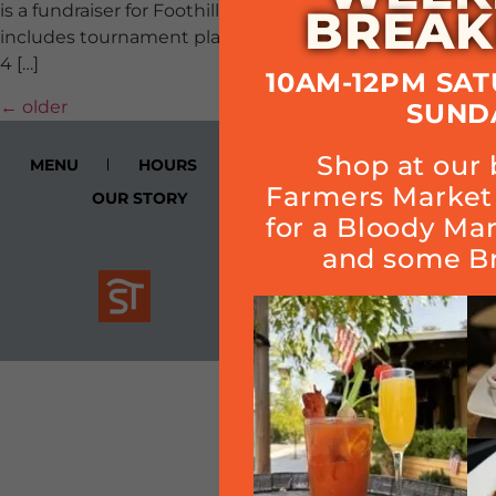
is a fundraiser for Foothill Athletic Boosters. $120 ticket
BREAK
includes tournament play, food and a great time!! Buy a
4 […]
10AM-12PM SA
←
older
SUND
Shop at our 
MENU
HOURS
CALENDAR
SMOKE
Farmers Market 
OUR STORY
Cart
for a Bloody Ma
and some Br
Join Quarterly Mailer