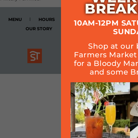
BREAK
MENU
HOURS
CALENDAR
SMOKE
10AM-12PM SA
OUR STORY
Cart
SUND
Shop at our 
Join Quarterly Mailer
Farmers Market 
for a Bloody Ma
and some Br