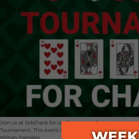
Join us at SideTrack for our 2nd annual Poker
Tournament. This event is a fundraiser for Pleasanton
WEEK
Military Families.