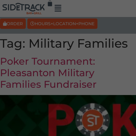
ORDER
HOURS+LOCATION+PHONE
Tag:
Military Families
Poker Tournament:
Pleasanton Military
Families Fundraiser