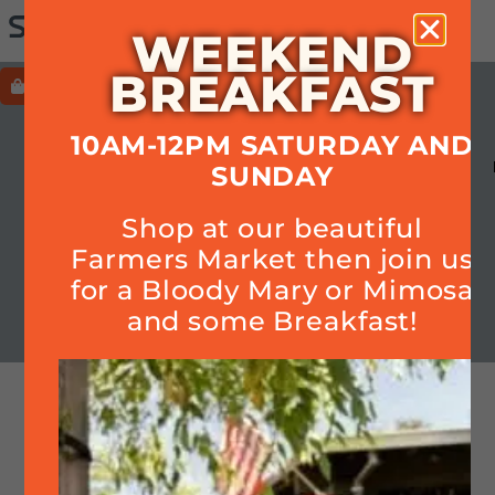
WEEKEND
BREAKFAST
ORDER
HOURS+LOCATION+PHONE
10AM-12PM SATURDAY AND
MENU
HOURS
CALENDAR
SMOKE
SUNDAY
OUR STORY
Cart
Shop at our beautiful
Farmers Market then join us
for a Bloody Mary or Mimosa
Join Quarterly Mailer
and some Breakfast!